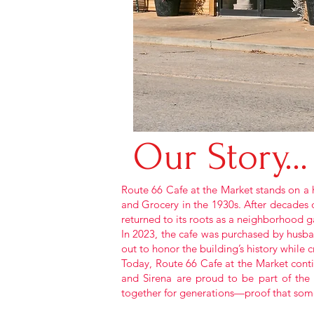
Our
Story...
Route 66 Cafe at the Market stands on a h
and Grocery in the 1930s. After decades o
returned to its roots as a neighborhood 
In 2023, the cafe was purchased by husba
out to honor the building’s history while
Today, Route 66 Cafe at the Market contin
and Sirena are proud to be part of the
together for generations—proof that some