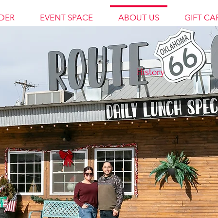
DER
EVENT SPACE
ABOUT US
GIFT CA
History