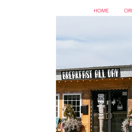
HOME
OR