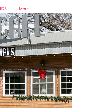
RDS
More...