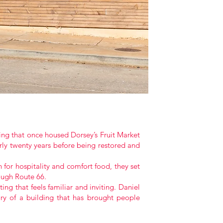
ing that once housed Dorsey’s Fruit Market
rly twenty years before being restored and
for hospitality and comfort food, they set
rough Route 66.
ng that feels familiar and inviting. Daniel
ry of a building that has brought people