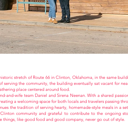
istoric stretch of Route 66 in Clinton, Oklahoma, in the same build
f serving the community, the building eventually sat vacant for nea
gathering place centered around food.
nd-and-wife team Daniel and Sirena Neenan. With a shared passion 
 creating a welcoming space for both locals and travelers passing th
ues the tradition of serving hearty, homemade-style meals in a setti
 Clinton community and grateful to contribute to the ongoing sto
 things, like good food and good company, never go out of style.