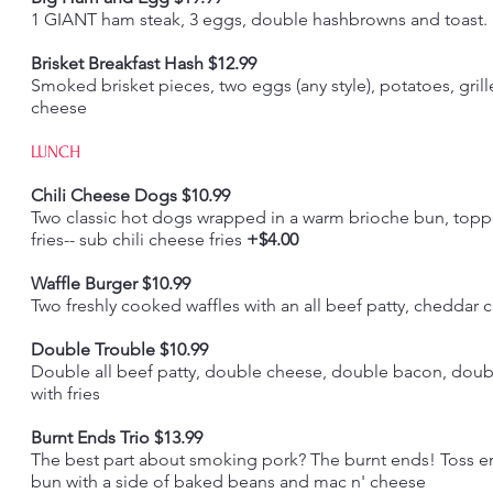
1 GIANT ham steak, 3 eggs, double hashbrowns and toast. St
Brisket Breakfast Hash $12.99
Smoked brisket pieces, two eggs (any style), potatoes, grill
cheese
LUNCH
Chili Cheese Dogs $10.99
Two classic hot dogs wrapped in a warm brioche bun, toppe
fries-- sub chili cheese fries
+$4.00
Waffle Burger $10.99
Two freshly cooked waffles with an all beef patty, cheddar 
Double Trouble $10.99
Double all beef patty, double cheese, double bacon, doub
with fries
Burnt Ends Trio $13.99
The best part about smoking pork? The burnt ends! Toss e
bun with a side of baked beans and mac n' cheese