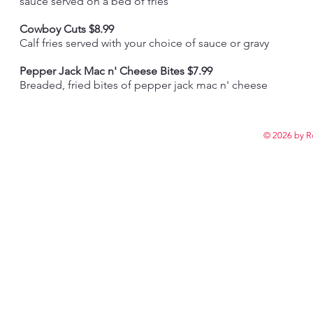
sauce served on a bed of fries
Cowboy Cuts $8.99
Calf fries served with your choice of sauce or gravy
Pepper Jack Mac n' Cheese Bites $7.99
Breaded, fried bites of pepper jack mac n' cheese
© 2026 by R