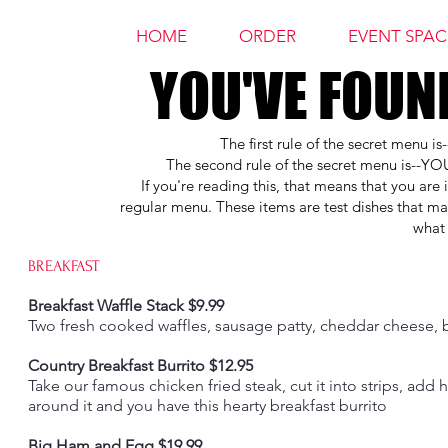
HOME
ORDER
EVENT SPAC
YOU'VE FOUN
YOU'VE FOUN
The first rule of the secret menu i
The second rule of the secret menu i
If you're reading this, that means that you are
regular menu. These items are test dishes that m
what 
BREAKFAST
Breakfast Waffle Stack $9.99
Two fresh cooked waffles, sausage patty, cheddar cheese,
Country Breakfast Burrito $12.95
Take our famous chicken fried steak, cut it into strips, add 
around it and you have this hearty breakfast burrito
Big Ham and Egg $19.99