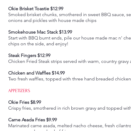
Okie Brisket Toastie $12.99
Smoked brisket chunks, smothered in sweet BBQ sauce, serv
onions and pickles with house made chips
Smokehouse Mac Stack $13.99
Start with BBQ burnt ends, pile our house made mac n' ch
chips on the side, and enjoy!
Steak Fingers $12.99
Chicken Fried Steak strips served with warm, country gravy 
Chicken and Waffles $14.99
Two fresh waffles, topped with three hand breaded chicken 
APPETIZERS
Okie Fries $8.99
Crispy fries, smothered in rich brown gravy and topped wit
Carne Asada Fries $9.99
Marinated carne asada, melted nacho cheese, fresh cilantro,